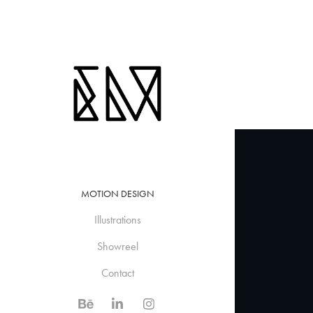
MOTION DESIGN
Illustrations
Showreel
Contact